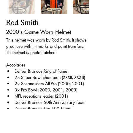
Rod Smith
2000's Game Worn Helmet
This helmet was worn by Rod Smith. It shows 
great use with hit marks and paint transfers. 
The helmet is photomatched.
Accolades
Denver Broncos Ring of Fame
2× Super Bowl champion (XXXII, XXXIII)
2× Second-team All-Pro (2000, 2001)
3× Pro Bowl (2000, 2001, 2005)
NFL receptions leader (2001)
Denver Broncos 50th Anniversary Team
Denver Broncos Top 100 Team
< Back