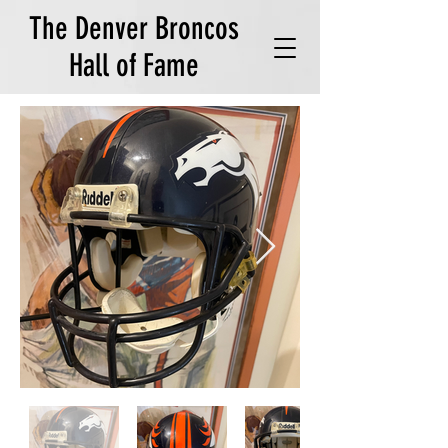
The Denver Broncos
Hall of Fame