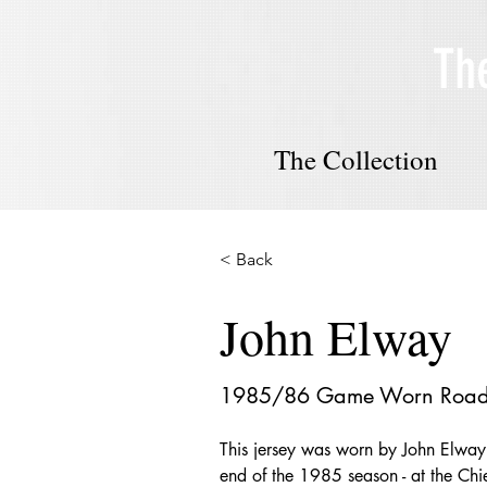
Th
The Collection
< Back
John Elway
1985/86 Game Worn Road 
This jersey was worn by John Elway 
end of the 1985 season - at the Chief