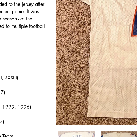
d to the jersey after 
eelers game. It was 
season - at the 
ed to multiple football 
, XXXIII)
87)
7, 1993, 1996)
3)
e Team