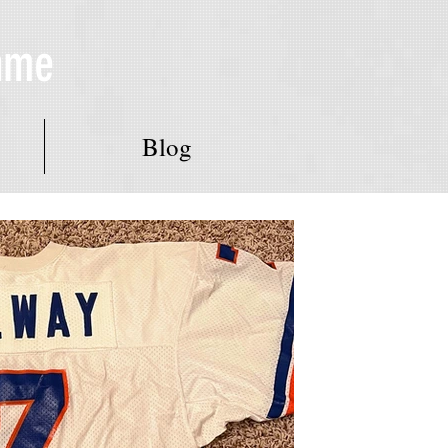
Fame
Blog