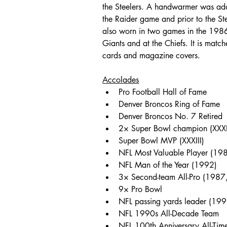
the Steelers. A handwarmer was adde
the Raider game and prior to the St
also worn in two games in the 1986 
Giants and at the Chiefs. It is match
cards and magazine covers.
Accolades
Pro Football Hall of Fame
Denver Broncos Ring of Fame
Denver Broncos No. 7 Retired
2× Super Bowl champion (XXXII
Super Bowl MVP (XXXIII)
NFL Most Valuable Player (19
NFL Man of the Year (1992)
3× Second-team All-Pro (198
9× Pro Bowl 
NFL passing yards leader (199
NFL 1990s All-Decade Team
NFL 100th Anniversary All-Tim