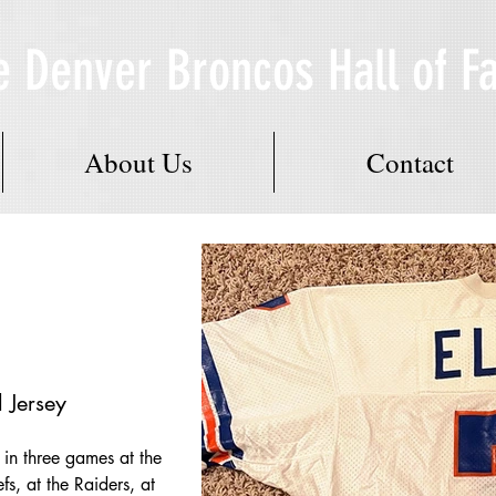
e Denver Broncos Hall of 
About Us
Contact
Jersey
in three games at the 
s, at the Raiders, at 