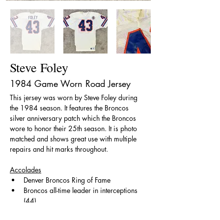
Steve Foley
1984 Game Worn Road Jersey
This jersey was worn by Steve Foley during 
the 1984 season. It features the Broncos 
silver anniversary patch which the Broncos 
wore to honor their 25th season. It is photo 
matched and shows great use with multiple 
repairs and hit marks throughout. 
Accolades
Denver Broncos Ring of Fame
Broncos all-time leader in interceptions 
(44)
​All-Pro (1978)