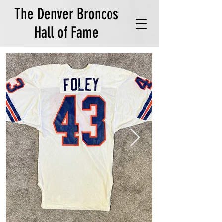
The Denver Broncos
Hall of Fame