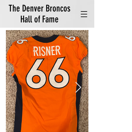
The Denver Broncos
Hall of Fame