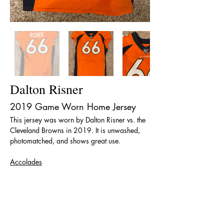
Dalton Risner
2019 Game Worn Home Jersey
This jersey was worn by Dalton Risner vs. the 
Cleveland Browns in 2019. It is unwashed, 
photomatched, and shows great use. 
Accolades
PFWA All-Rookie Team (2019)
< Back
The team name, logos and uniform designs are