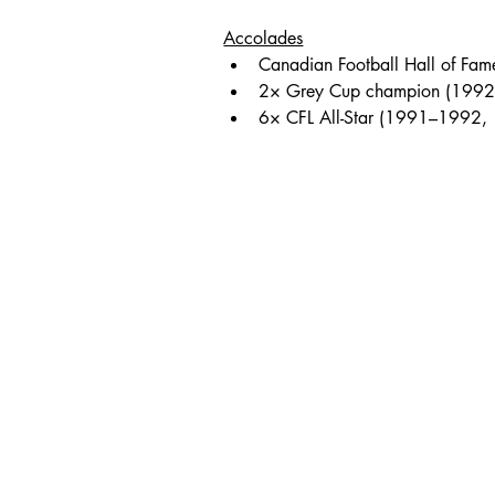
Accolades
Canadian Football Hall of Fam
2× Grey Cup champion (1992
6× CFL All-Star (1991–1992,