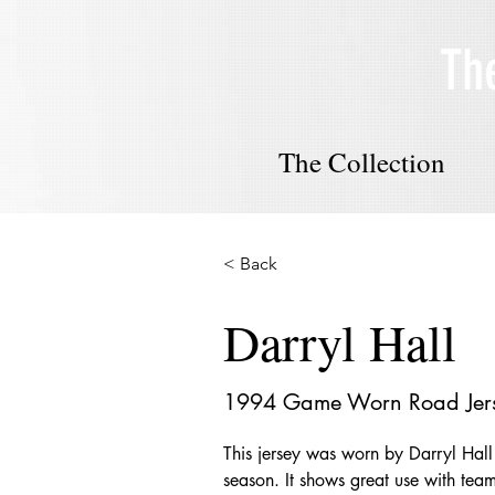
Th
The Collection
< Back
Darryl Hall
1994 Game Worn Road Jer
This jersey was worn by Darryl Hal
season. It shows great use with team