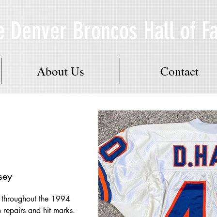
e Denver Broncos Hall of 
About Us
Contact
sey
l throughout the 1994 
 repairs and hit marks.