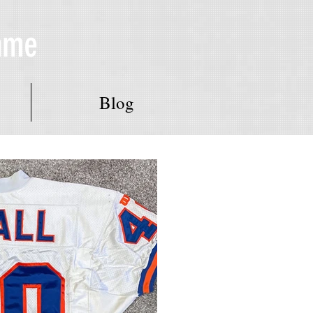
Fame
Blog