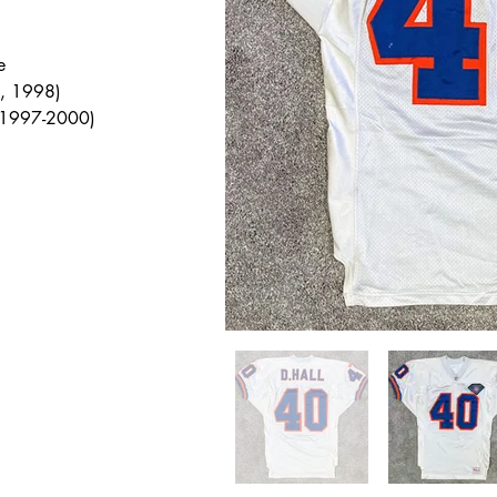
e
, 1998)
 1997-2000)