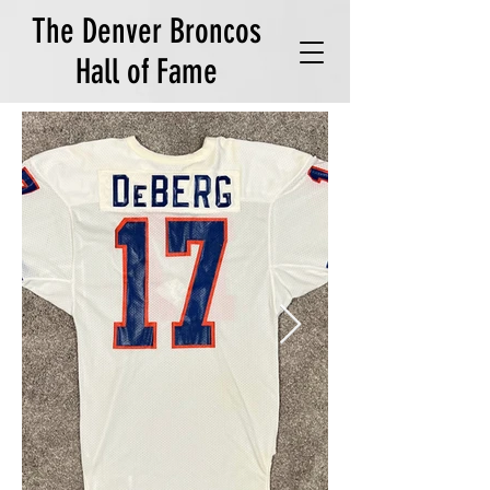
The Denver Broncos
Hall of Fame