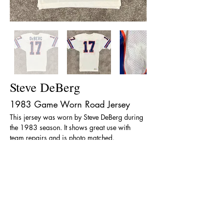
Steve DeBerg
1983 Game Worn Road Jersey
This jersey was worn by Steve DeBerg during 
the 1983 season. It shows great use with 
team repairs and is photo matched.
< Back
The team name, logos and uniform designs are
registered trademarks of the Denver Broncos
Football Club and the National Football League.
“The Denver Broncos Hall of Fame” is in no way