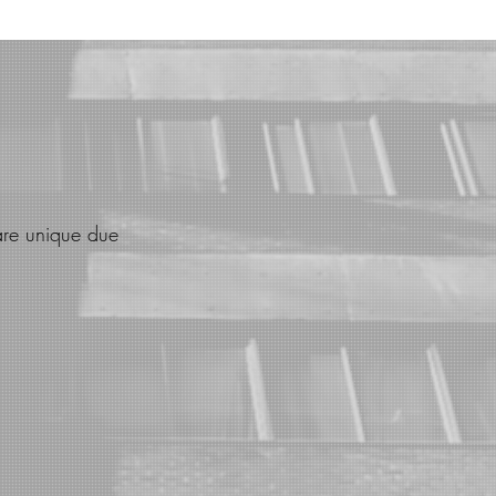
are unique due