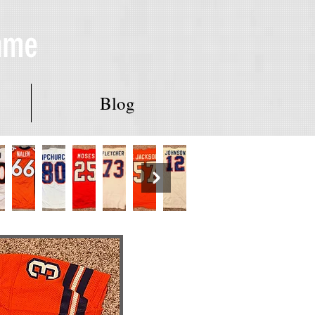
Fame
Blog