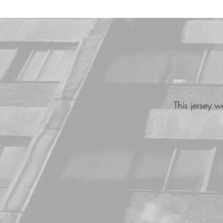
This jersey 