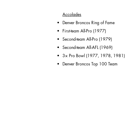
Accolades
Denver Broncos Ring of Fame
First-team All-Pro (1977)
Second-team All-Pro (1979)
Second-team All-AFL (1969)
3× Pro Bowl (1977, 1978, 1981)
Denver Broncos Top 100 Team