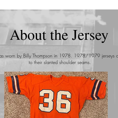
About the Jersey
was worn by Billy Thompson in 1978. 1978/1979 jerseys 
to their slanted shoulder seams.