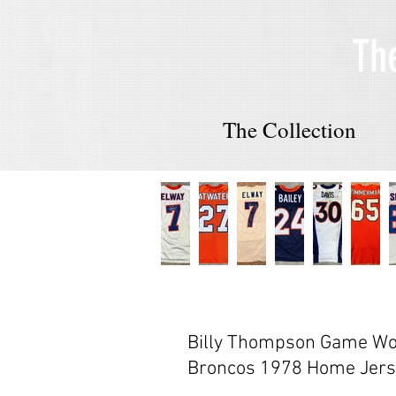
Th
The Collection
Billy Thompson Game Wo
Broncos 1978 Home Jers