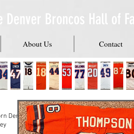
e Denver Broncos Hall of 
About Us
Contact
rn Denver
ey