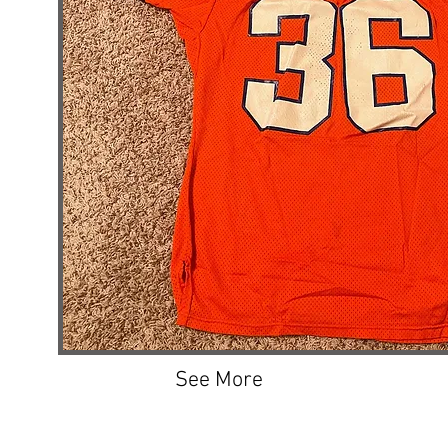
See More