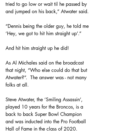
tried to go low or wait til he passed by 
and jumped on his back,” Atwater said.  
“Dennis being the older guy, he told me 
‘Hey, we got to hit him straight up’.”
And hit him straight up he did!  
As Al Michales said on the broadcast 
that night, “Who else could do that but 
Atwater?”.  The answer was - not many 
folks at all.  
Steve Atwater, the ‘Smiling Assassin’, 
played 10 years for the Broncos, is a 
back to back Super Bowl Champion 
and was inducted into the Pro Football 
Hall of Fame in the class of 2020.