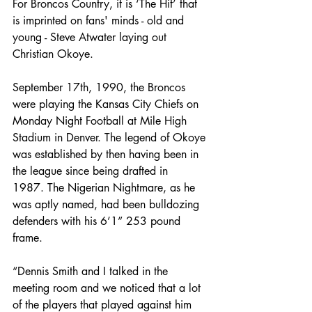
For Broncos Country, it is ‘The Hit’ that 
is imprinted on fans' minds - old and 
young - Steve Atwater laying out 
Christian Okoye.
September 17th, 1990, the Broncos 
were playing the Kansas City Chiefs on 
Monday Night Football at Mile High 
Stadium in Denver. The legend of Okoye 
was established by then having been in 
the league since being drafted in 
1987. The Nigerian Nightmare, as he 
was aptly named, had been bulldozing 
defenders with his 6’1” 253 pound 
frame.
“Dennis Smith and I talked in the 
meeting room and we noticed that a lot 
of the players that played against him 