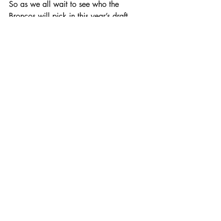
So as we all wait to see who the 
Broncos will pick in this year’s draft, 
here’s hoping they find another ‘Smiling 
Assassin’ at the 20th pick!
Recent Posts
See All