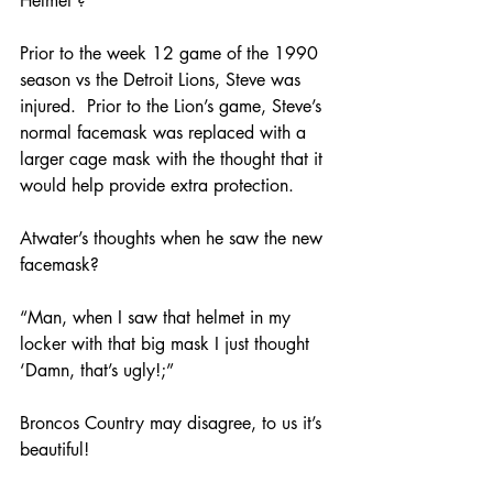
Helmet’?
Prior to the week 12 game of the 1990 
season vs the Detroit Lions, Steve was 
injured.  Prior to the Lion’s game, Steve’s 
normal facemask was replaced with a 
larger cage mask with the thought that it 
would help provide extra protection.  
Atwater’s thoughts when he saw the new 
facemask?
“Man, when I saw that helmet in my 
locker with that big mask I just thought 
‘Damn, that’s ugly!;” 
Broncos Country may disagree, to us it’s 
beautiful!