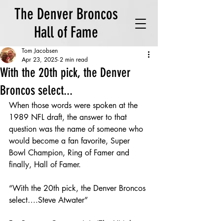
The Denver Broncos
Hall of Fame
Tom Jacobsen
Apr 23, 2025
2 min read
With the 20th pick, the Denver
Broncos select...
When those words were spoken at the 
1989 NFL draft, the answer to that 
question was the name of someone who 
would become a fan favorite, Super 
Bowl Champion, Ring of Famer and 
finally, Hall of Famer.
“With the 20th pick, the Denver Broncos 
select….Steve Atwater”