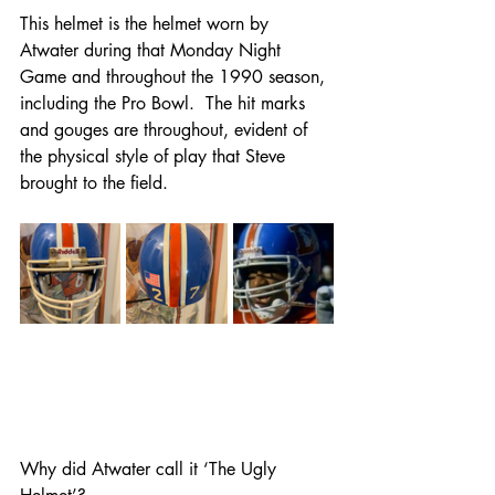
This helmet is the helmet worn by 
Atwater during that Monday Night 
Game and throughout the 1990 season, 
including the Pro Bowl.  The hit marks 
and gouges are throughout, evident of 
the physical style of play that Steve 
brought to the field.
Why did Atwater call it ‘The Ugly 