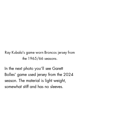
Ray Kubala's game worn Broncos jersey from 
the 1965/66 seasons. 
In the next photo you’ll see Garett 
Bolles' game used jersey from the 2024 
season. The material is light weight, 
somewhat stiff and has no sleeves.  