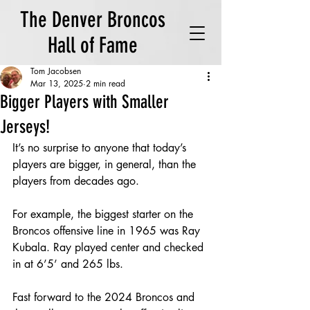
The Denver Broncos
Hall of Fame
Tom Jacobsen
Mar 13, 2025
2 min read
Bigger Players with Smaller
Jerseys!
It’s no surprise to anyone that today’s 
players are bigger, in general, than the 
players from decades ago.  
For example, the biggest starter on the 
Broncos offensive line in 1965 was Ray 
Kubala. Ray played center and checked 
in at 6’5’ and 265 lbs.  
Fast forward to the 2024 Broncos and 