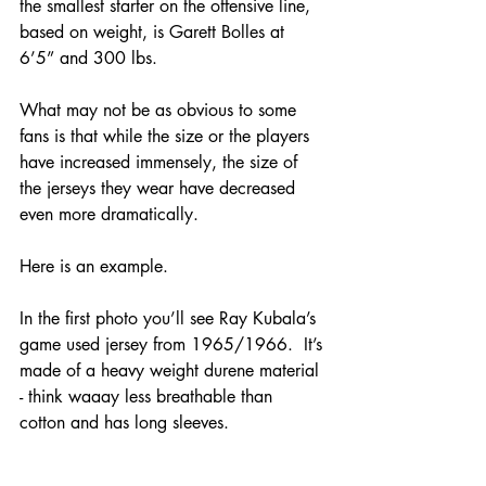
the smallest starter on the offensive line, 
based on weight, is Garett Bolles at 
6’5” and 300 lbs.  
What may not be as obvious to some 
fans is that while the size or the players 
have increased immensely, the size of 
the jerseys they wear have decreased 
even more dramatically.
Here is an example.  
In the first photo you’ll see Ray Kubala’s 
game used jersey from 1965/1966.  It’s 
made of a heavy weight durene material 
- think waaay less breathable than 
cotton and has long sleeves.