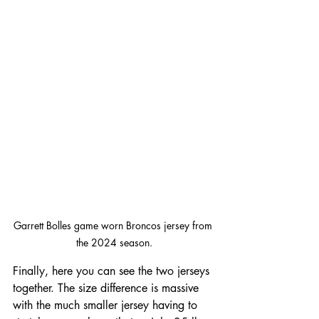
Garrett Bolles game worn Broncos jersey from 
the 2024 season.
Finally, here you can see the two jerseys 
together. The size difference is massive 
with the much smaller jersey having to 