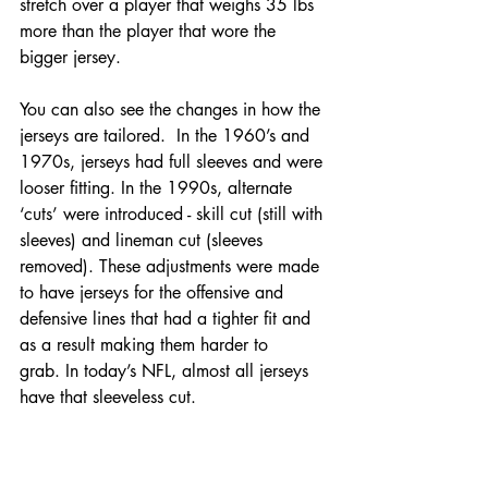
stretch over a player that weighs 35 lbs 
more than the player that wore the 
bigger jersey.
You can also see the changes in how the 
jerseys are tailored.  In the 1960’s and 
1970s, jerseys had full sleeves and were 
looser fitting. In the 1990s, alternate 
‘cuts’ were introduced - skill cut (still with 
sleeves) and lineman cut (sleeves 
removed). These adjustments were made 
to have jerseys for the offensive and 
defensive lines that had a tighter fit and 
as a result making them harder to 
grab. In today’s NFL, almost all jerseys 
have that sleeveless cut.